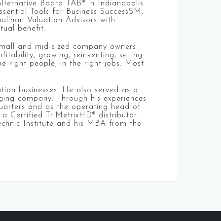
Alternative Board TAB® in Indianapolis
sential Tools for Business SuccessSM,
oulihan Valuation Advisors with
tual benefit.
 small and mid-sized company owners
tability, growing, reinventing, selling
 right people, in the right jobs. Most
tion businesses. He also served as a
aging company. Through his experiences
dquarters and as the operating head of
 a Certified TriMetrixHD® distributor
technic Institute and his MBA from the