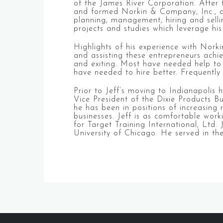
of the James River Corporation. After 
and formed Norkin & Company, Inc., an
planning, management, hiring and selli
projects and studies which leverage his
Highlights of his experience with Nor
and assisting these entrepreneurs achie
and exiting. Most have needed help to 
have needed to hire better. Frequently
Prior to Jeff’s moving to Indianapolis
Vice President of the Dixie Products 
he has been in positions of increasing 
businesses. Jeff is as comfortable work
for Target Training International, Ltd
University of Chicago. He served in th