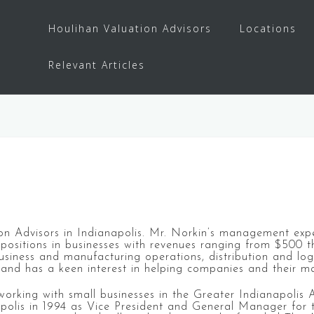
Houlihan Valuation Advisors
Locations
Relevant Articles
ation Advisors in Indianapolis. Mr. Norkin’s management exp
 positions in businesses with revenues ranging from $500 t
ness and manufacturing operations, distribution and logist
s and has a keen interest in helping companies and their 
orking with small businesses in the Greater Indianapolis Ar
apolis in 1994 as Vice President and General Manager for 