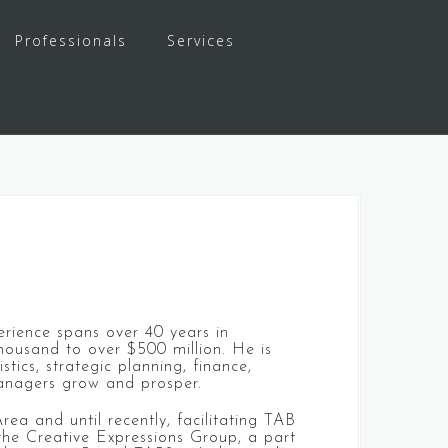
Professionals
Services
erience spans over 40 years in
housand to over $500 million. He is
ics, strategic planning, finance,
managers grow and prosper.
ea and until recently, facilitating TAB
the Creative Expressions Group, a part